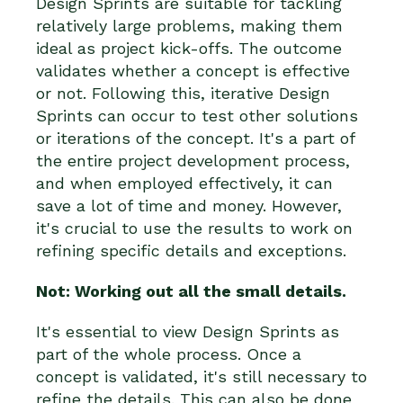
Design Sprints are suitable for tackling
relatively large problems, making them
ideal as project kick-offs. The outcome
validates whether a concept is effective
or not. Following this, iterative Design
Sprints can occur to test other solutions
or iterations of the concept. It's a part of
the entire project development process,
and when employed effectively, it can
save a lot of time and money. However,
it's crucial to use the results to work on
refining specific details and exceptions.
Not: Working out all the small details.
It's essential to view Design Sprints as
part of the whole process. Once a
concept is validated, it's still necessary to
refine the details. This can also be done