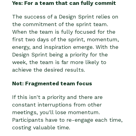
Yes: For a team that can fully commit
The success of a Design Sprint relies on
the commitment of the sprint team.
When the team is fully focused for the
first two days of the sprint, momentum,
energy, and inspiration emerge. With the
Design Sprint being a priority for the
week, the team is far more likely to
achieve the desired results.
Not: Fragmented team focus
If this isn't a priority and there are
constant interruptions from other
meetings, you'll lose momentum.
Participants have to re-engage each time,
costing valuable time.