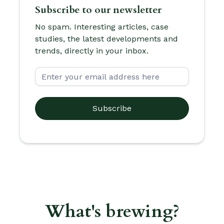
Subscribe to our newsletter
No spam. Interesting articles, case
studies, the latest developments and
trends, directly in your inbox.
What's brewing?