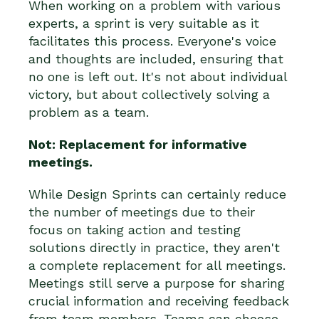
When working on a problem with various
experts, a sprint is very suitable as it
facilitates this process. Everyone's voice
and thoughts are included, ensuring that
no one is left out. It's not about individual
victory, but about collectively solving a
problem as a team.
Not: Replacement for informative
meetings.
While Design Sprints can certainly reduce
the number of meetings due to their
focus on taking action and testing
solutions directly in practice, they aren't
a complete replacement for all meetings.
Meetings still serve a purpose for sharing
crucial information and receiving feedback
from team members. Teams can choose