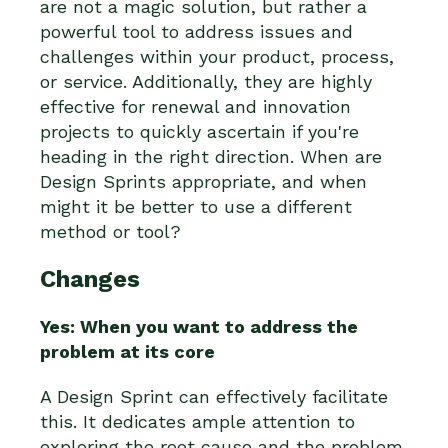
are not a magic solution, but rather a
powerful tool to address issues and
challenges within your product, process,
or service. Additionally, they are highly
effective for renewal and innovation
projects to quickly ascertain if you're
heading in the right direction. When are
Design Sprints appropriate, and when
might it be better to use a different
method or tool?
Changes
Yes: When you want to address the
problem at its core
A Design Sprint can effectively facilitate
this. It dedicates ample attention to
exploring the root cause and the problem.