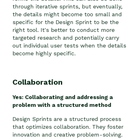
through iterative sprints, but eventually,
the details might become too small and
specific for the Design Sprint to be the
right tool. It's better to conduct more
targeted research and potentially carry
out individual user tests when the details
become highly specific.
Collaboration
Yes: Collaborating and addressing a
problem with a structured method
Design Sprints are a structured process
that optimizes collaboration. They foster
innovation and creative problem-solving.