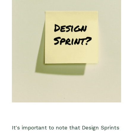
It's important to note that Design Sprints