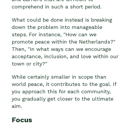
comprehend in such a short period.
What could be done instead is breaking
down the problem into manageable
steps. For instance, "How can we
promote peace within the Netherlands?"
Then, "In what ways can we encourage
acceptance, inclusion, and love within our
town or city?"
While certainly smaller in scope than
world peace, it contributes to the goal. If
you approach this for each community,
you gradually get closer to the ultimate
aim.
Focus