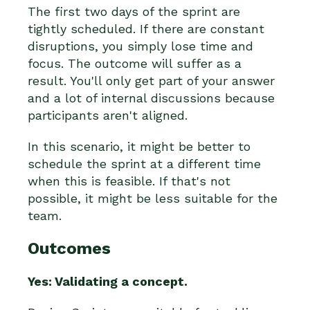
The first two days of the sprint are
tightly scheduled. If there are constant
disruptions, you simply lose time and
focus. The outcome will suffer as a
result. You'll only get part of your answer
and a lot of internal discussions because
participants aren't aligned.
In this scenario, it might be better to
schedule the sprint at a different time
when this is feasible. If that's not
possible, it might be less suitable for the
team.
Outcomes
Yes: Validating a concept.