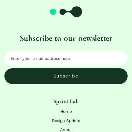
Subscribe to our newsletter
Sprint Lab
Home
Design Sprints
About