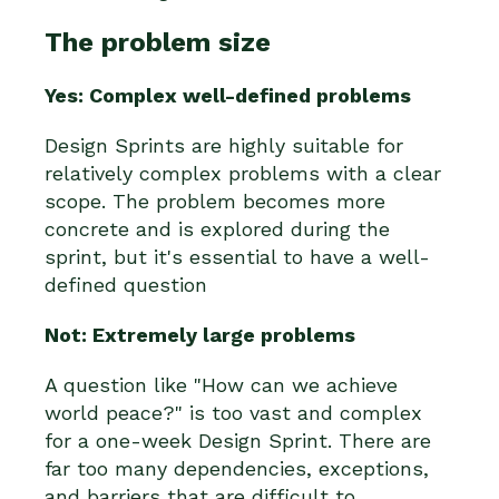
The problem size
Yes: Complex well-defined problems
Design Sprints are highly suitable for
relatively complex problems with a clear
scope. The problem becomes more
concrete and is explored during the
sprint, but it's essential to have a well-
defined question
Not: Extremely large problems
A question like "How can we achieve
world peace?" is too vast and complex
for a one-week Design Sprint. There are
far too many dependencies, exceptions,
and barriers that are difficult to