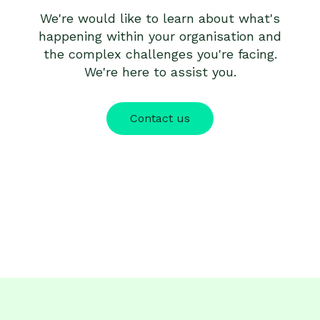
We're would like to learn about what's
happening within your organisation and
the complex challenges you're facing.
We're here to assist you.
Contact us