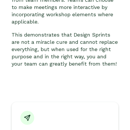
to make meetings more interactive by
incorporating workshop elements where
applicable.
This demonstrates that Design Sprints
are not a miracle cure and cannot replace
everything, but when used for the right
purpose and in the right way, you and
your team can greatly benefit from them!