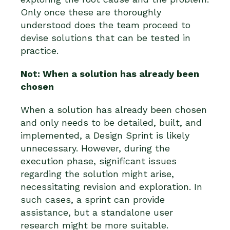
Only once these are thoroughly
understood does the team proceed to
devise solutions that can be tested in
practice.
Not: When a solution has already been
chosen
When a solution has already been chosen
and only needs to be detailed, built, and
implemented, a Design Sprint is likely
unnecessary. However, during the
execution phase, significant issues
regarding the solution might arise,
necessitating revision and exploration. In
such cases, a sprint can provide
assistance, but a standalone user
research might be more suitable.