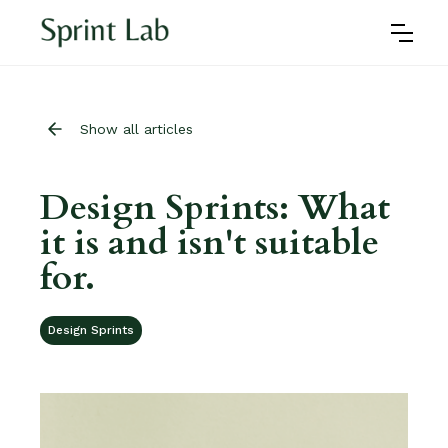
Show all articles
Design Sprints: What
it is and isn't suitable
for.
Design Sprints