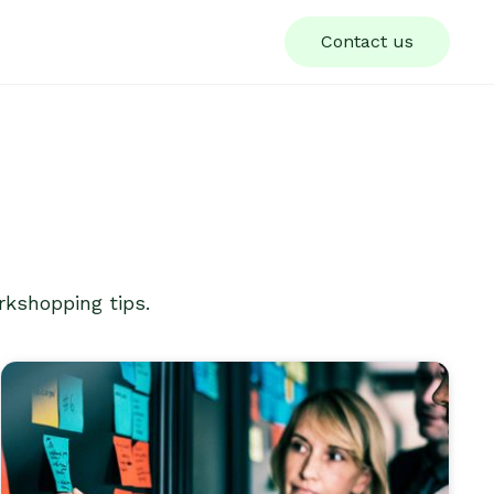
Contact us
rkshopping tips.