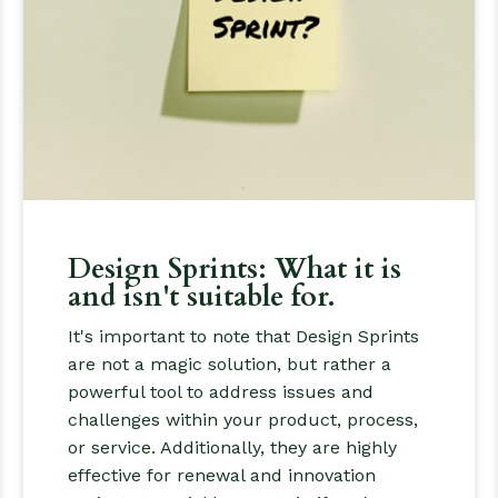
Design Sprints: What it is
and isn't suitable for.
It's important to note that Design Sprints
are not a magic solution, but rather a
powerful tool to address issues and
challenges within your product, process,
or service. Additionally, they are highly
effective for renewal and innovation