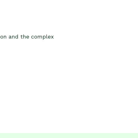
tion and the complex