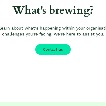
What's brewing?
 learn about what's happening within your organisa
challenges you're facing. We're here to assist you.
Contact us