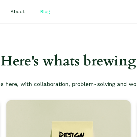
About
Blog
Here's whats brewing
es here, with collaboration, problem-solving and wo