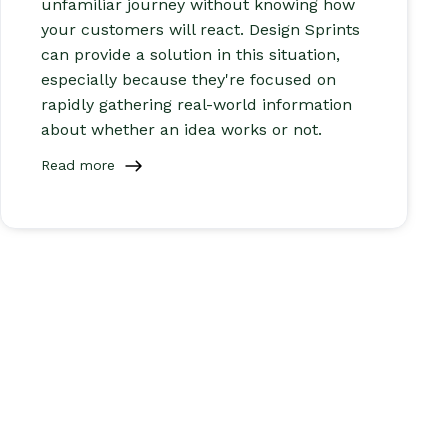
unfamiliar journey without knowing how
your customers will react. Design Sprints
can provide a solution in this situation,
especially because they're focused on
rapidly gathering real-world information
about whether an idea works or not.
Read more