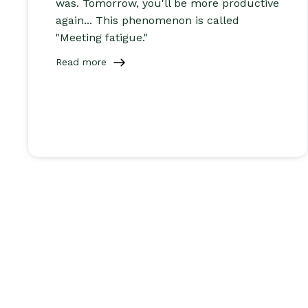
was. Tomorrow, you'll be more productive
again... This phenomenon is called
"Meeting fatigue."
Read more