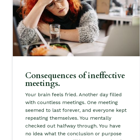
Consequences of ineffective
meetings.
Your brain feels fried. Another day filled
with countless meetings. One meeting
seemed to last forever, and everyone kept
repeating themselves. You mentally
checked out halfway through. You have
no idea what the conclusion or purpose