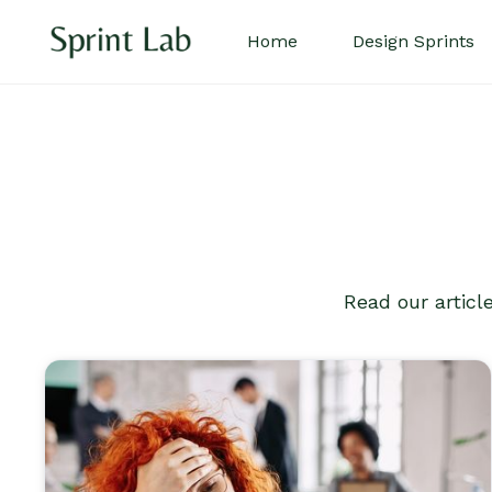
Home
Design Sprints
Read our articl