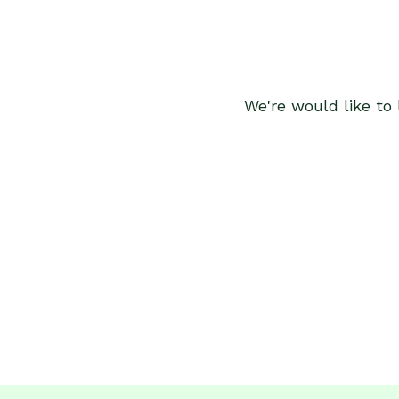
We're would like to