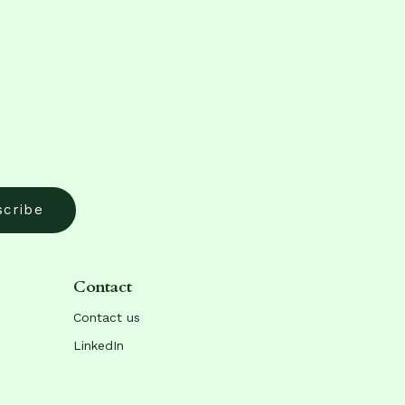
Contact
Contact us
LinkedIn