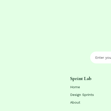
Sprint Lab
Home
Design Sprints
About