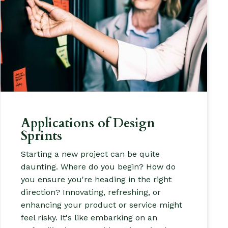
Applications of Design
Sprints
Starting a new project can be quite
daunting. Where do you begin? How do
you ensure you're heading in the right
direction? Innovating, refreshing, or
enhancing your product or service might
feel risky. It's like embarking on an