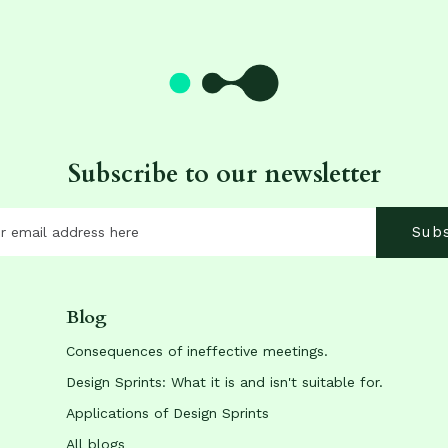
Subscribe to our newsletter
Blog
Consequences of ineffective meetings.
Design Sprints: What it is and isn't suitable for.
Applications of Design Sprints
All blogs