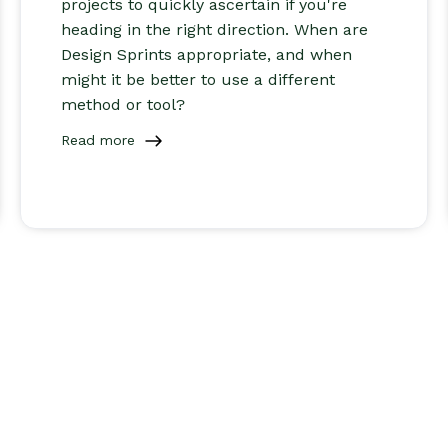
projects to quickly ascertain if you're
heading in the right direction. When are
Design Sprints appropriate, and when
might it be better to use a different
method or tool?
Read more